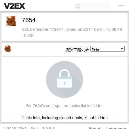
7654
V2EX member #72947, joined on 2014-09-04 18:08:16
+08:00
切换主题列表
Per 7654's settings, the topics list is hidden
Deals
info, including closed deals, is not hidden
© 2026 V2EX · 6ms · 3.9.8.5
About
·
Language