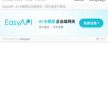
EasyAPI · AI 大模型企业级网关｜官方直连不断流
Promoted by
easyapi
PRO