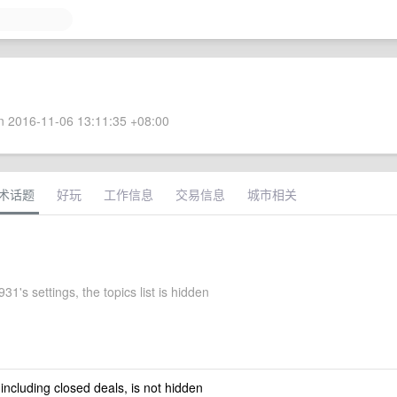
 2016-11-06 13:11:35 +08:00
术话题
好玩
工作信息
交易信息
城市相关
1's settings, the topics list is hidden
 including closed deals, is not hidden