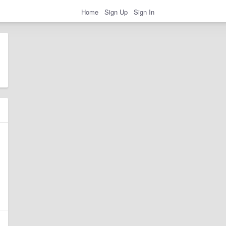
Home
Sign Up
Sign In