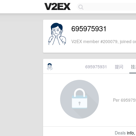
695975931
V2EX member #200079, joined on
695975931
提问
技
Per 69597593
Deals
info,