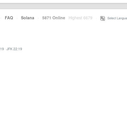
·
FAQ
·
Solana
·
5871 Online
Highest 6679
·
Select Langua
:19
·
JFK 22:19