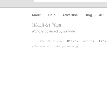
About
·
Help
·
Advertise
·
Blog
·
API
创意工作者们的社区
World is powered by solitude
VERSION: 3.9.8.5 · 9ms ·
UTC 02:19
·
PVG 10:19
·
LAX 19
♥ Do have faith in what you're doing.