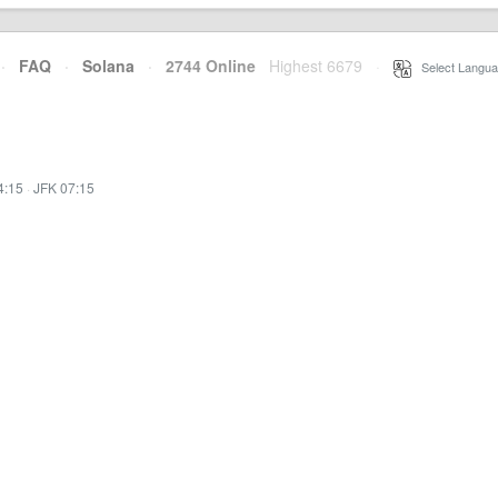
·
FAQ
·
Solana
·
2744 Online
Highest 6679
·
Select Langua
4:15
·
JFK 07:15