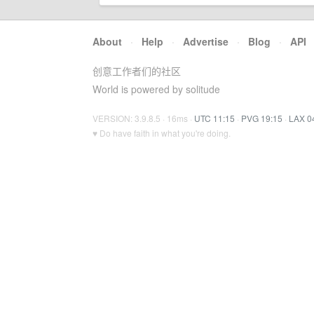
About
·
Help
·
Advertise
·
Blog
·
API
创意工作者们的社区
World is powered by solitude
VERSION: 3.9.8.5 · 16ms ·
UTC 11:15
·
PVG 19:15
·
LAX 0
♥ Do have faith in what you're doing.