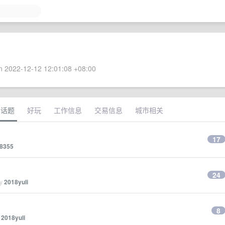
 2022-12-12 12:01:08 +08:00
术话题
好玩
工作信息
交易信息
城市相关
17
8355
24
by
2018yuli
8
y
2018yuli