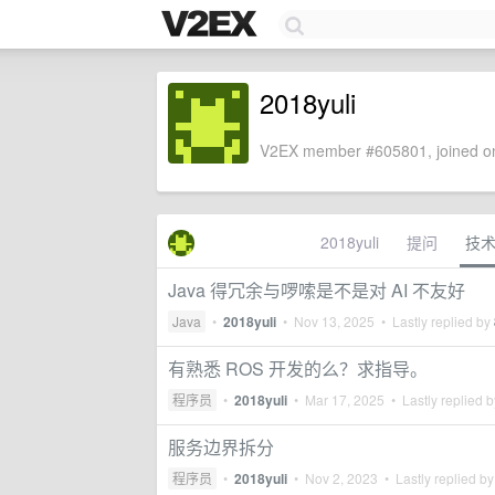
2018yuli
V2EX member #605801, joined on
2018yuli
提问
技
Java 得冗余与啰嗦是不是对 AI 不友好
Java
•
2018yuli
•
Nov 13, 2025
• Lastly replied by
有熟悉 ROS 开发的么？求指导。
程序员
•
2018yuli
•
Mar 17, 2025
• Lastly replied 
服务边界拆分
程序员
•
2018yuli
•
Nov 2, 2023
• Lastly replied b