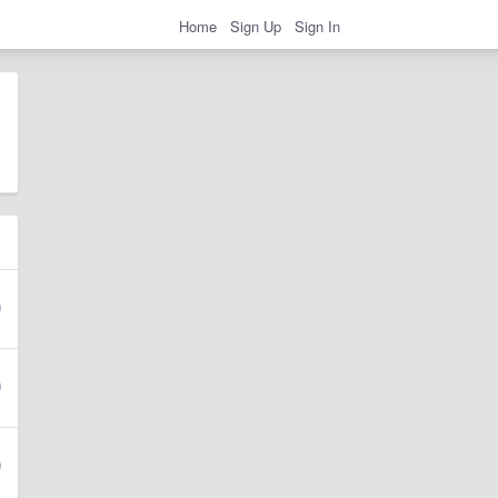
Home
Sign Up
Sign In