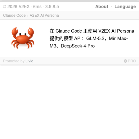
© 2026 V2EX · 6ms · 3.9.8.5
About
·
Language
Claude Code + V2EX AI Persona
在 Claude Code 里使用 V2EX AI Persona
提供的模型 API：GLM-5.2，MiniMax-
M3、DeepSeek-4-Pro
Promoted by
Livid
PRO