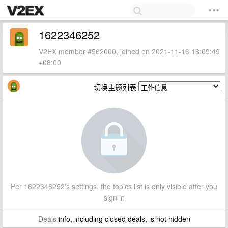
1622346252
V2EX member #562000, joined on 2021-11-16 18:09:49
+08:00
切换主题列表
Per 1622346252's settings, the topics list is only visible after you
sign in
Deals
info, including closed deals, is not hidden