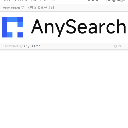
AnySearch 学生&开发者成长计划
Promoted by
AnySearch
PRO