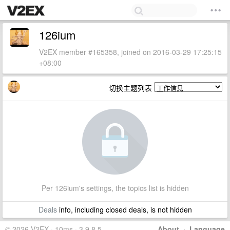
126ium
V2EX member #165358, joined on 2016-03-29 17:25:15
+08:00
切换主题列表
Per 126ium's settings, the topics list is hidden
Deals
info, including closed deals, is not hidden
© 2026 V2EX · 10ms · 3.9.8.5
About
·
Language