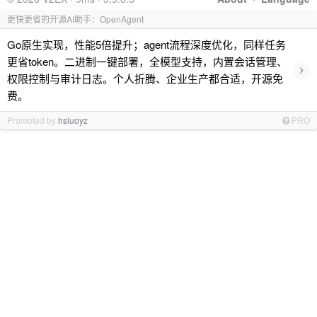
更快更省的开源AI助手：OpenAgent
Go原生实现，性能5倍提升；agent流程深度优化，同样任务
更省token。二进制一键部署，全模型支持，内置会话管理、
›
权限控制与审计日志。个人折腾、企业生产都合适，开源免
费。
Promoted by
hsluoyz
PRO