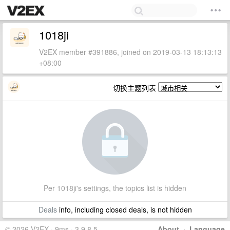
1018ji
V2EX member #391886, joined on 2019-03-13 18:13:13
+08:00
切换主题列表
Per 1018ji's settings, the topics list is hidden
Deals
info, including closed deals, is not hidden
© 2026 V2EX · 9ms · 3.9.8.5
About
·
Language