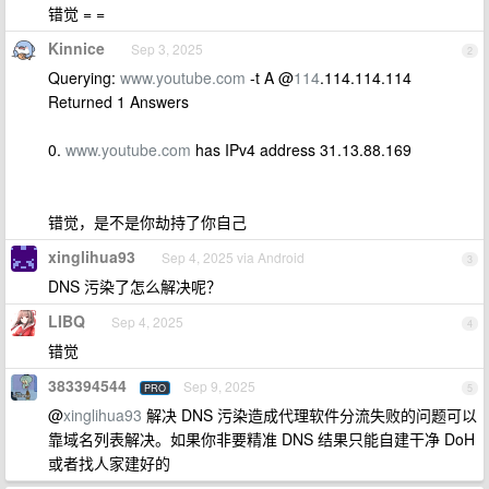
错觉 = =
Kinnice
Sep 3, 2025
2
Querying:
www.youtube.com
-t A @
114
.114.114.114
Returned 1 Answers
0.
www.youtube.com
has IPv4 address 31.13.88.169
错觉，是不是你劫持了你自己
xinglihua93
Sep 4, 2025 via Android
3
DNS 污染了怎么解决呢？
LIBQ
Sep 4, 2025
4
错觉
383394544
Sep 9, 2025
PRO
5
@
xinglihua93
解决 DNS 污染造成代理软件分流失败的问题可以
靠域名列表解决。如果你非要精准 DNS 结果只能自建干净 DoH
或者找人家建好的