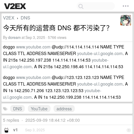
V2EX
DNS
›
今天所有的运营商 DNS 都不污染了？
By
doream
at Sep 3, 2025 · 5766 views
doggo
www.youtube.com
@udp://114.114.114.114 NAME TYPE
CLASS TTL ADDRESS NAMESERVER
youtube-ui.l.google.com
. A
IN 215s 142.250.197.238 114.114.114.114:53
youtube-
ui.l.google.com
. A IN 215s 142.250.198.46 114.114.114.114:53
doggo
www.youtube.com
@udp://123.123.123.123 NAME TYPE
CLASS TTL ADDRESS NAMESERVER
youtube-ui.l.google.com
. A
IN 1s 142.250.71.206 123.123.123.123:53
youtube-
ui.l.google.com
. A IN 1s 142.250.199.238 114.114.114.114:53
DNS
YouTube
address
5 replies
•
2025-09-09 18:44:12 +08:00
v1
Sep 3, 2025
1