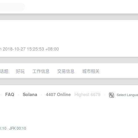
 2018-10-27 15:25:53 +08:00
话题
好玩
工作信息
交易信息
城市相关
·
FAQ
·
Solana
·
4407 Online
Highest 6679
·
Select Langua
1:10
·
JFK 00:10