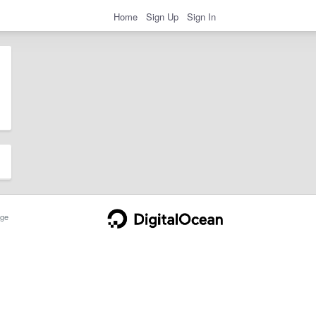
Home
Sign Up
Sign In
ge