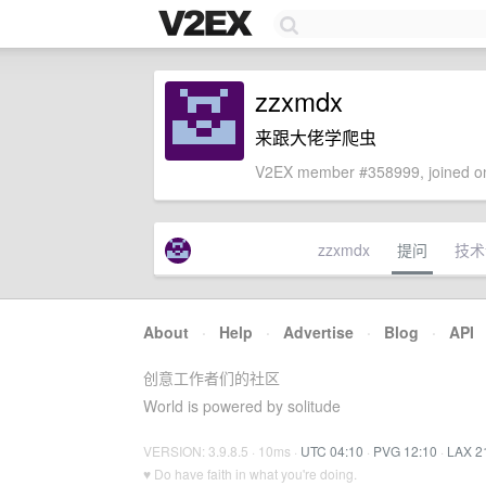
zzxmdx
来跟大佬学爬虫
V2EX member #358999, joined on
zzxmdx
提问
技术
About
·
Help
·
Advertise
·
Blog
·
API
创意工作者们的社区
World is powered by solitude
VERSION: 3.9.8.5 · 10ms ·
UTC 04:10
·
PVG 12:10
·
LAX 2
♥ Do have faith in what you're doing.