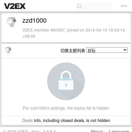
zzd1000
V2EX member #60087, joined on 2014-04-10 18:43:14
+08:00
切换主题列表
Per zzd1000's settings, the topics list is hidden
Deals
info, including closed deals, is not hidden
© 2026 V2EX · 6ms · 3.9.8.5
About
·
Language