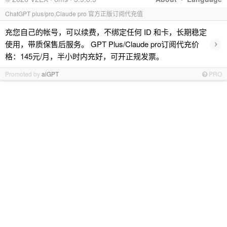
ChatGPT plus/pro,Claude pro 官方正版订阅代充值
充您自己的帐号，可以续费，不绑定任何 ID 和卡，长期稳定
›
使用，带质保售后服务。 GPT Plus/Claude pro订阅代充价
格：145元/月，半小时内充好，可开正规发票。
Promoted by
aiGPT
PRO