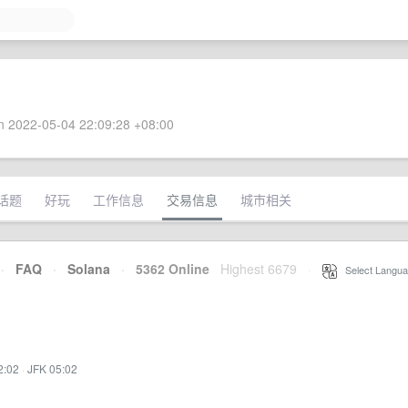
 2022-05-04 22:09:28 +08:00
话题
好玩
工作信息
交易信息
城市相关
·
FAQ
·
Solana
·
5362 Online
Highest 6679
·
Select Langua
2:02
·
JFK 05:02