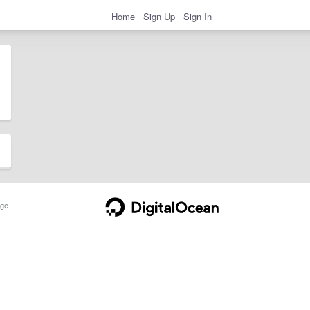
Home
Sign Up
Sign In
ge