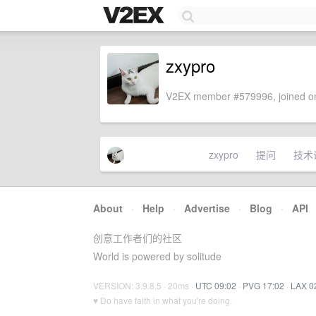
zxypro
V2EX member #579996, joined on
zxypro
提问
技术
About
·
Help
·
Advertise
·
Blog
·
API
创意工作者们的社区
World is powered by solitude
VERSION: 3.9.8.5 · 20ms ·
UTC 09:02
·
PVG 17:02
·
LAX 0
♥ Do have faith in what you're doing.