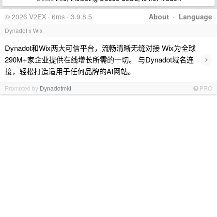
© 2026 V2EX · 6ms · 3.9.8.5
About
·
Language
Dynadot x Wix
Dynadot和Wix两大可信平台，流畅清晰无缝对接 Wix为全球
›
290M+家企业提供在线增长所需的一切。 与Dynadot域名连
接，轻松打造适用于任何品牌的AI网站。
Promoted by
Dynadotmkt
PRO