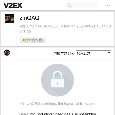
zmQAQ
V2EX member #509050, joined on 2020-09-21 15:11:43
+08:00
1
56
74
切换主题列表
Per zmQAQ's settings, the topics list is hidden
Deals
info, including closed deals, is not hidden