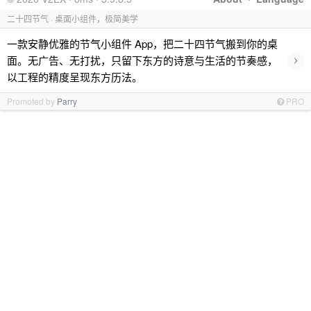
二十四节气 · 桌面小组件，极简美学
一款安静优雅的节气小组件 App，把二十四节气搬到你的桌
›
面。无广告、无打扰，只留下东方的诗意与生活的节奏感，
以工程的精度呈现东方历法。
Promoted by
Parry
PRO