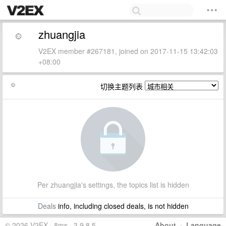
zhuangjia
V2EX member #267181, joined on 2017-11-15 13:42:03
+08:00
切换主题列表
Per zhuangjia's settings, the topics list is hidden
Deals
info, including closed deals, is not hidden
© 2026 V2EX · 8ms · 3.9.8.5
About
·
Language