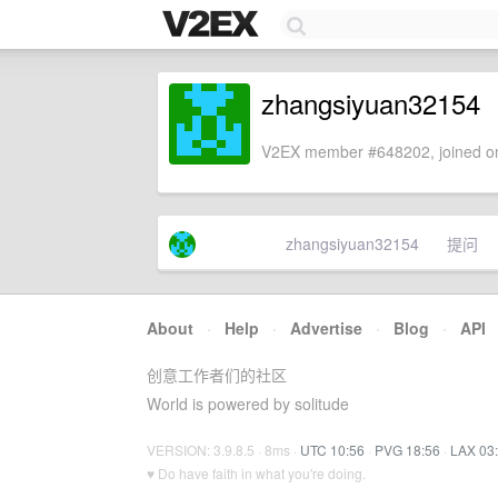
zhangsiyuan32154
V2EX member #648202, joined on
zhangsiyuan32154
提问
About
·
Help
·
Advertise
·
Blog
·
API
创意工作者们的社区
World is powered by solitude
VERSION: 3.9.8.5 · 8ms ·
UTC 10:56
·
PVG 18:56
·
LAX 03
♥ Do have faith in what you're doing.