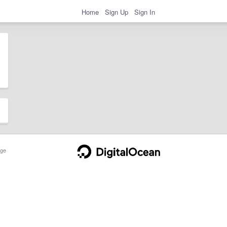
Home
Sign Up
Sign In
ge