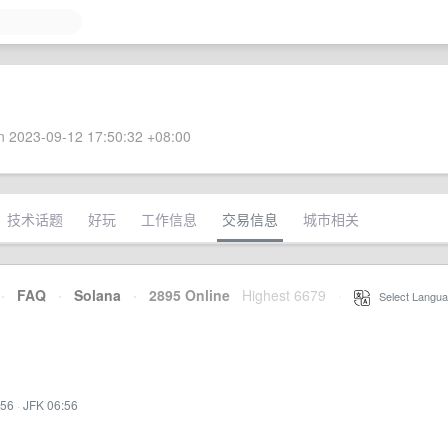
 2023-09-12 17:50:32 +08:00
技术话题
好玩
工作信息
交易信息
城市相关
·
FAQ
·
Solana
·
2895 Online
Highest 6679
·
Select Langua
:56
·
JFK 06:56