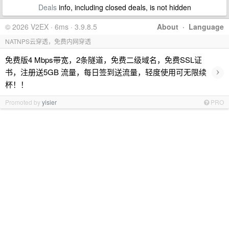
Deals
info, including closed deals, is not hidden
© 2026 V2EX · 6ms · 3.9.8.5
About
·
Language
NATNPS云穿透，免费内网穿透
免费版4 Mbps带宽，2条隧道，免费二级域名，免费SSL证
›
书，注册送5GB 流量，每日签到送流量，轻度使用可无限续
杯！！
Promoted by
yisier
PRO