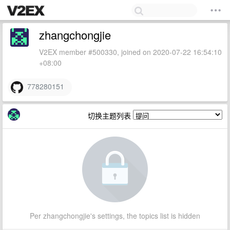
zhangchongjie
V2EX member #500330, joined on 2020-07-22 16:54:10
+08:00
778280151
切换主题列表
Per zhangchongjie's settings, the topics list is hidden