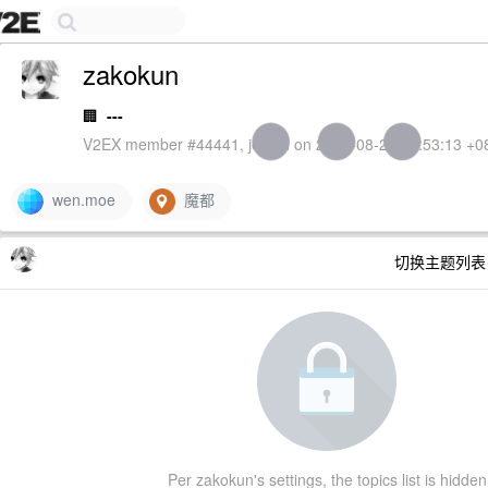
zakokun
🏢
---
V2EX member #44441, joined on 2013-08-26 16:53:13 +0
wen.moe
魔都
切换主题列
Per zakokun's settings, the topics list is hidden