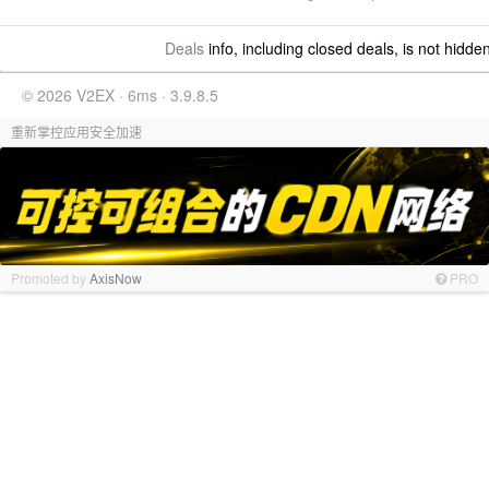
Deals
info, including closed deals, is not hidde
© 2026 V2EX · 6ms · 3.9.8.5
重新掌控应用安全加速
Promoted by
AxisNow
PRO