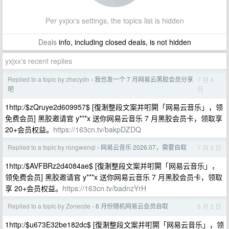
Per yxjxx's settings, the topics list is hidden
Deals
info, including closed deals, is not hidden
yxjxx's recent replies
Replied to a topic by zhecydn
我也发一个 7 月网易云黑胶会员分享
7 月 4
›
日
吧
1http:/$zQruye2d609957$ [復淛整段文案并咑閞「网易云音乐」，领
免费会员] 黑胶邀请官 y***x 送你网易云音乐 7 月黑胶会员卡，领取享
20+会员权益。
https://163cn.tv/bakpDZDQ
Replied to a topic by rongwenqi
网易云音乐 2026.07，需要自取
7 月 3 日
›
1http:/$AVFBRz2d4084ae$ [復淛整段文案并咑閞「网易云音乐」，
领免费会员] 黑胶邀请官 y***x 送你网易云音乐 7 月黑胶会员卡，领取
享 20+会员权益。
https://163cn.tv/badnzYrH
Replied to a topic by Zonecde
6 月份随机网易云会员自取
6 月 2 日
›
1http:/$u673E32be182dc$ [復淛整段文案并咑閞「网易云音乐」，领