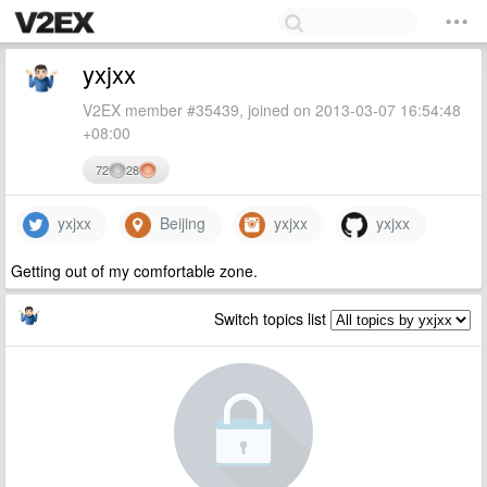
yxjxx
V2EX member #35439, joined on 2013-03-07 16:54:48
+08:00
72
28
yxjxx
Beijing
yxjxx
yxjxx
Getting out of my comfortable zone.
Switch topics list