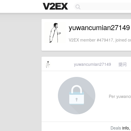
yuwancumian27149
V2EX member #479417, joined on
yuwancumian27149
提问
Per yuwancum
Deals
info,