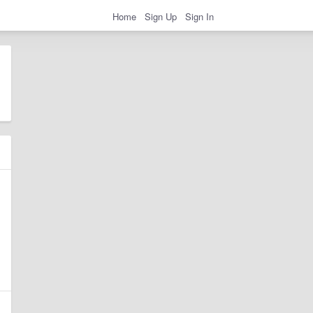
Home
Sign Up
Sign In