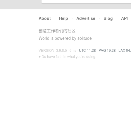
About
·
Help
·
Advertise
·
Blog
·
API
创意工作者们的社区
World is powered by solitude
VERSION: 3.9.8.5 · 6ms ·
UTC 11:28
·
PVG 19:28
·
LAX 04
♥ Do have faith in what you're doing.