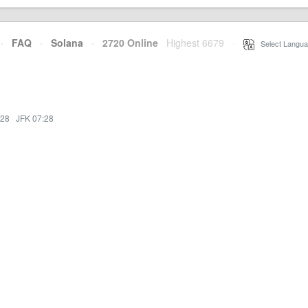
·
FAQ
·
Solana
·
2720 Online
Highest 6679
·
Select Langua
:28
·
JFK 07:28