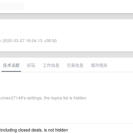
 2020-03-27 18:04:13 +08:00
技术话题
好玩
工作信息
交易信息
城市相关
ian27149's settings, the topics list is hidden
 including closed deals, is not hidden