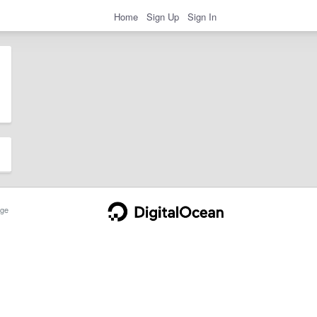
Home
Sign Up
Sign In
ge