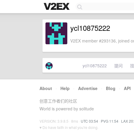
ycl10875222
V2EX member #293136, joined on
ycl10875222
提问
About
·
Help
·
Advertise
·
Blog
·
API
创意工作者们的社区
World is powered by solitude
VERSION: 3.9.8.5 · 8ms ·
UTC 03:54
·
PVG 11:54
·
LAX 20
♥ Do have faith in what you're doing.