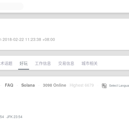
 2018-02-22 11:23:38 +08:00
技术话题
好玩
工作信息
交易信息
城市相关
·
FAQ
·
Solana
·
3098 Online
Highest 6679
·
Select Langua
:54
·
JFK 23:54