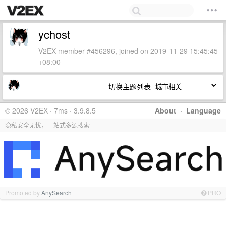
ychost
V2EX member #456296, joined on 2019-11-29 15:45:45
+08:00
切换主题列表
© 2026 V2EX · 7ms · 3.9.8.5
About
·
Language
隐私安全无忧，一站式多源搜索
Promoted by
AnySearch
PRO