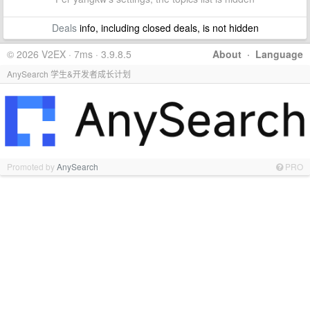
Deals
info, including closed deals, is not hidden
© 2026 V2EX · 7ms · 3.9.8.5
About
·
Language
AnySearch 学生&开发者成长计划
Promoted by
AnySearch
PRO