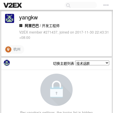
yangkw
🏢
阿里巴巴
/ 开发工程师
V2EX member #271437, joined on 2017-11-30 22:43:31
+08:00
杭州
切换主题列表
Per yangkw's settings, the topics list is hidden