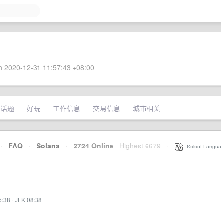
 2020-12-31 11:57:43 +08:00
术话题
好玩
工作信息
交易信息
城市相关
·
FAQ
·
Solana
·
2724 Online
Highest 6679
·
Select Langua
5:38
·
JFK 08:38