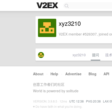
xyz3210
V2EX member #526307, joined on
xyz3210
提问
技
About
·
Help
·
Advertise
·
Blog
·
API
创意工作者们的社区
World is powered by solitude
VERSION: 3.9.8.5 · 12ms ·
UTC 12:38
·
PVG 20:38
·
LAX 0
♥ Do have faith in what you're doing.