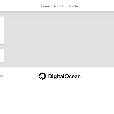
Home
Sign Up
Sign In
ge