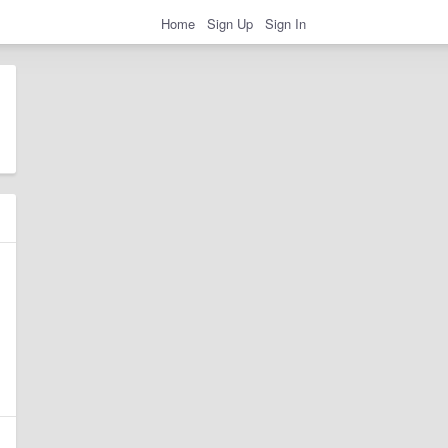
Home
Sign Up
Sign In