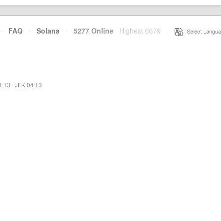
·
FAQ
·
Solana
·
5277 Online
Highest 6679
·
Select Langua
1:13
·
JFK 04:13