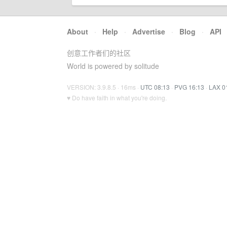
About
·
Help
·
Advertise
·
Blog
·
API
创意工作者们的社区
World is powered by solitude
VERSION: 3.9.8.5 · 16ms ·
UTC 08:13
·
PVG 16:13
·
LAX 0
♥ Do have faith in what you're doing.