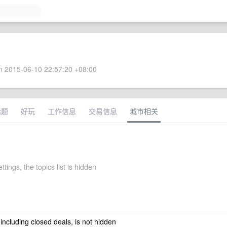
 2015-06-10 22:57:20 +08:00
话题
好玩
工作信息
交易信息
城市相关
ttings, the topics list is hidden
 including closed deals, is not hidden