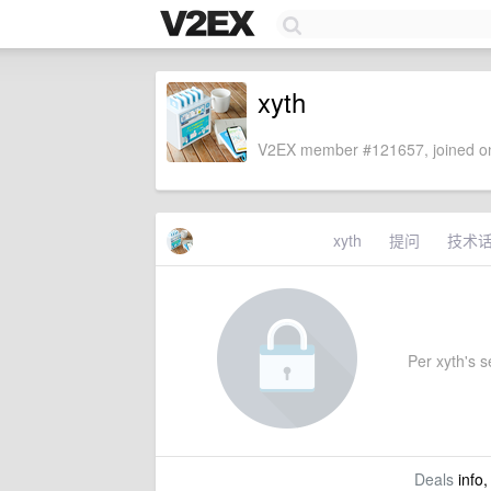
xyth
V2EX member #121657, joined on
xyth
提问
技术
Per xyth's se
Deals
info,