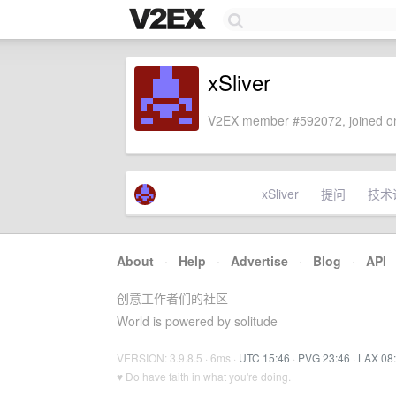
xSliver
V2EX member #592072, joined on
xSliver
提问
技术
About
·
Help
·
Advertise
·
Blog
·
API
创意工作者们的社区
World is powered by solitude
VERSION: 3.9.8.5 · 6ms ·
UTC 15:46
·
PVG 23:46
·
LAX 08
♥ Do have faith in what you're doing.