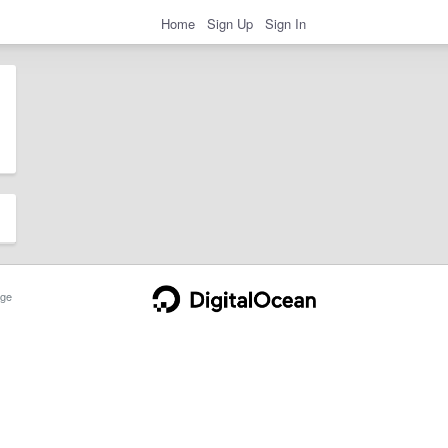
Home
Sign Up
Sign In
ge