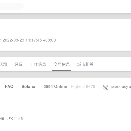
 2022-08-23 14:17:45 +08:00
话题
好玩
工作信息
交易信息
城市相关
·
FAQ
·
Solana
·
2594 Online
Highest 6679
·
Select Langua
:46
·
JFK 11:46