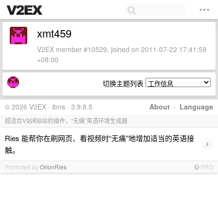
xmt459
V2EX member #10529, joined on 2011-07-22 17:41:59
+08:00
切换主题列表
© 2026 V2EX · 8ms · 3.9.8.5
About
·
Language
超适合V站和B站的插件，“无痛”英语环境生成器
Ries 能帮你在刷网页、看视频时“无痛”地增加适当的英语接
›
触。
Promoted by
OrionRies
PRO