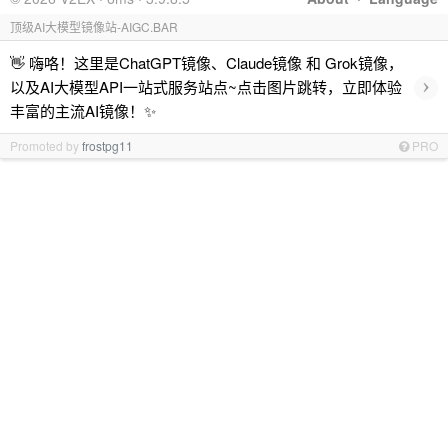
顶级AI大模型镜像站-AIGC.BAR
👋 嗨咯！这里是ChatGPT镜像、Claude镜像 和 Grok镜像，
›
以及AI大模型API一站式服务站点~点击图片跳转，立即体验
丰富的主流AI镜像！✨
Promoted by
frostpg11
PRO