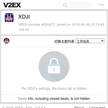
XDJI
V2EX member #320977, joined on 2018-06-06 23:15:45
+08:00
切换主题列表
Per XDJI's settings, the topics list is hidden
Deals
info, including closed deals, is not hidden
© 2026 V2EX · 6ms · 3.9.8.5
About
·
Language