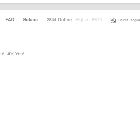
·
FAQ
·
Solana
·
2844 Online
Highest 6679
·
Select Langua
:16
·
JFK 09:16