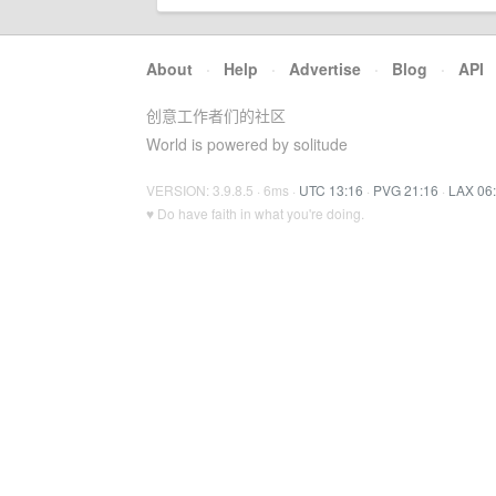
About
·
Help
·
Advertise
·
Blog
·
API
创意工作者们的社区
World is powered by solitude
VERSION: 3.9.8.5 · 6ms ·
UTC 13:16
·
PVG 21:16
·
LAX 06
♥ Do have faith in what you're doing.