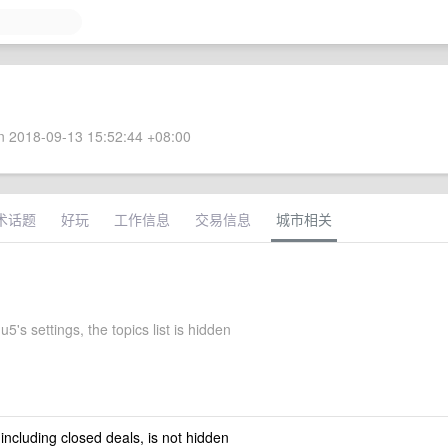
 2018-09-13 15:52:44 +08:00
术话题
好玩
工作信息
交易信息
城市相关
's settings, the topics list is hidden
 including closed deals, is not hidden