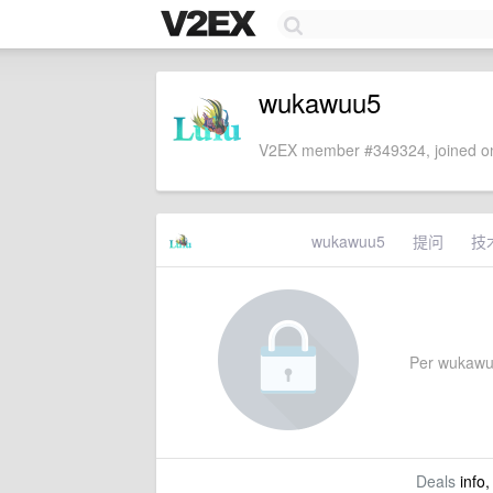
wukawuu5
V2EX member #349324, joined on
wukawuu5
提问
技
Per wukawuu5
Deals
info,