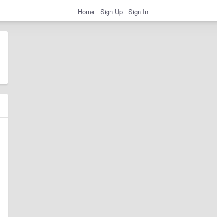
Home
Sign Up
Sign In