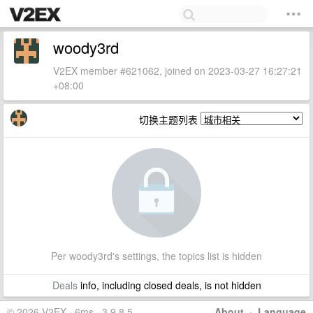
woody3rd
V2EX member #621062, joined on 2023-03-27 16:27:21
+08:00
切换主题列表
Per woody3rd's settings, the topics list is hidden
Deals
info, including closed deals, is not hidden
© 2026 V2EX · 6ms · 3.9.8.5
About
·
Language