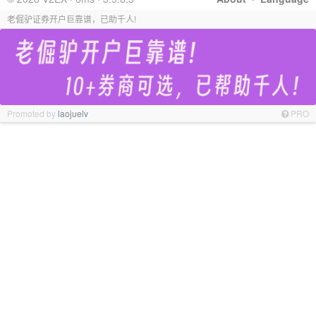
老倔驴证券开户巨靠谱，已助千人!
Promoted by
laojuelv
PRO