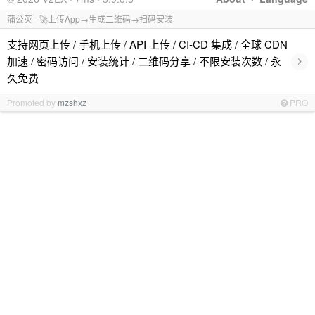
蒲公英 - 🚀上传App→生成二维码→扫码安装
支持网页上传 / 手机上传 / API 上传 / CI-CD 集成 / 全球 CDN
›
加速 / 密码访问 / 安装统计 / 二维码分享 / 不限安装次数 / 永
久免费
Promoted by
mzshxz
PRO