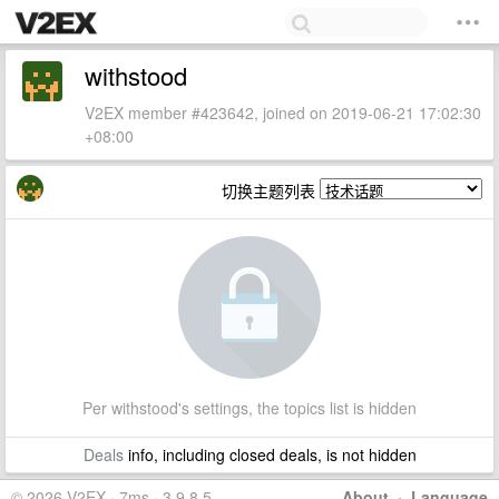
withstood
V2EX member #423642, joined on 2019-06-21 17:02:30
+08:00
切换主题列表
Per withstood's settings, the topics list is hidden
Deals
info, including closed deals, is not hidden
© 2026 V2EX · 7ms · 3.9.8.5
About
·
Language