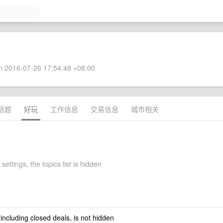
 2016-07-26 17:54:48 +08:00
话题
好玩
工作信息
交易信息
城市相关
 settings, the topics list is hidden
 including closed deals, is not hidden