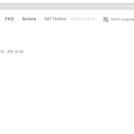
·
FAQ
·
Solana
·
887 Online
Highest 6679
·
Select Languag
:36
·
JFK 16:36