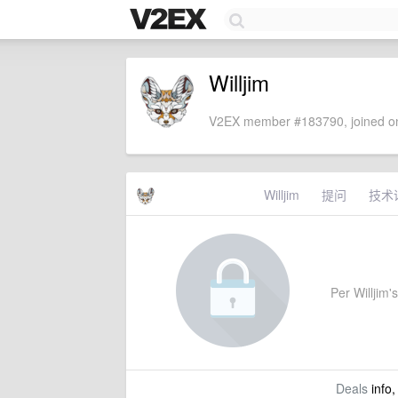
Willjim
V2EX member #183790, joined on
Willjim
提问
技术
Per Willjim's
Deals
info,