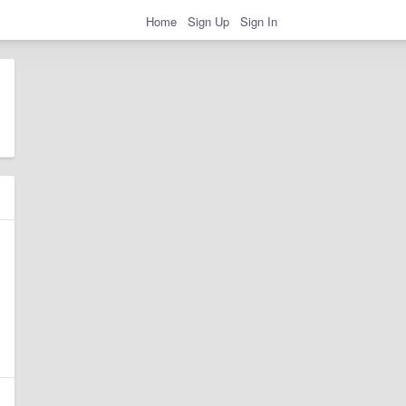
Home
Sign Up
Sign In