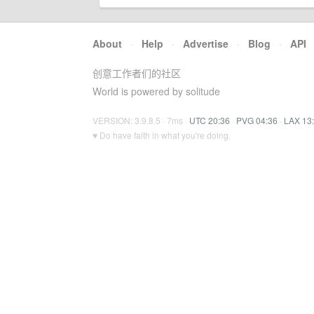
About
·
Help
·
Advertise
·
Blog
·
API
创意工作者们的社区
World is powered by solitude
VERSION: 3.9.8.5 · 7ms ·
UTC 20:36
·
PVG 04:36
·
LAX 13
♥ Do have faith in what you're doing.