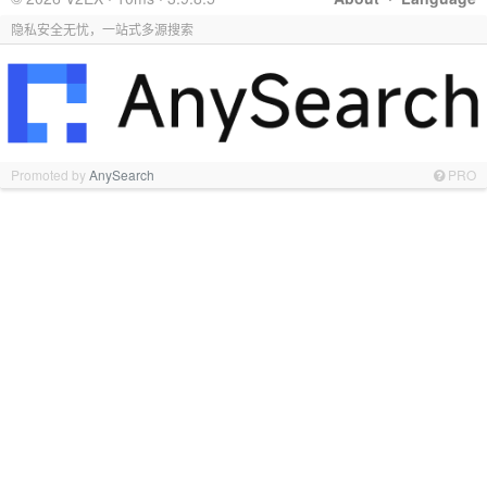
隐私安全无忧，一站式多源搜索
Promoted by
AnySearch
PRO