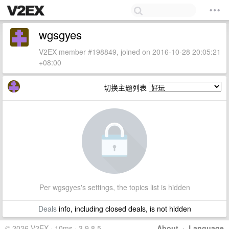
wgsgyes
V2EX member #198849, joined on 2016-10-28 20:05:21
+08:00
切换主题列表
Per wgsgyes's settings, the topics list is hidden
Deals
info, including closed deals, is not hidden
© 2026 V2EX · 10ms · 3.9.8.5
About
·
Language