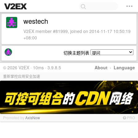
westech
V2EX member #81999, joined on 2014-11-17 10:50:19
+08:00
切换主题列表
© 2026 V2EX · 10ms · 3.9.8.5
About
·
Language
重新掌控应用安全加速
Promoted by
AxisNow
PRO