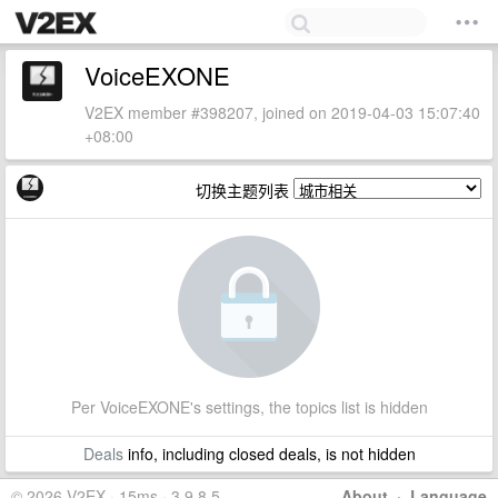
VoiceEXONE
V2EX member #398207, joined on 2019-04-03 15:07:40
+08:00
切换主题列表
Per VoiceEXONE's settings, the topics list is hidden
Deals
info, including closed deals, is not hidden
© 2026 V2EX · 15ms · 3.9.8.5
About
·
Language