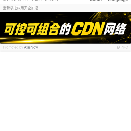
重新掌控应用安全加速
Promoted by
AxisNow
PRO