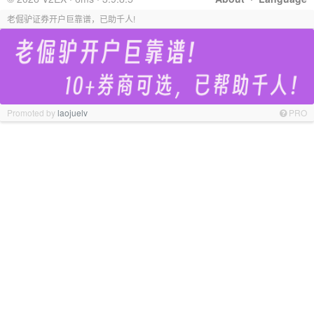
老倔驴证券开户巨靠谱，已助千人!
Promoted by
laojuelv
PRO