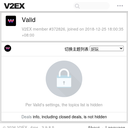
Valid
V2EX member #372826, joined on 2018-12-25 18:00:35
+08:00
切换主题列表
Per Valid's settings, the topics list is hidden
Deals
info, including closed deals, is not hidden
© 2026 V2EX · 6ms · 3.9.8.5
About
·
Language