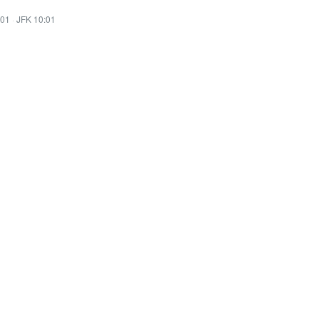
:01
·
JFK 10:01