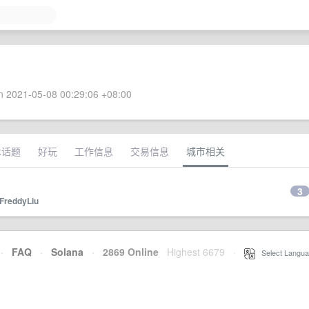
 2021-05-08 00:29:06 +08:00
术话题
好玩
工作信息
交易信息
城市相关
3
FreddyLiu
·
FAQ
·
Solana
·
2869 Online
Highest 6679
·
Select Langua