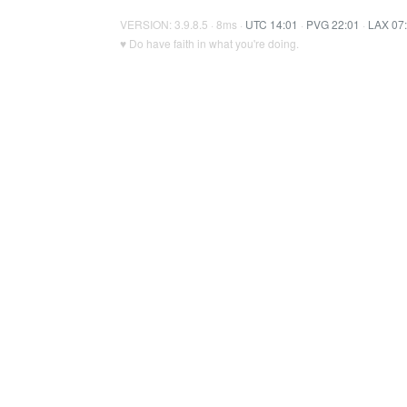
VERSION: 3.9.8.5 · 8ms ·
UTC 14:01
·
PVG 22:01
·
LAX 07
♥ Do have faith in what you're doing.