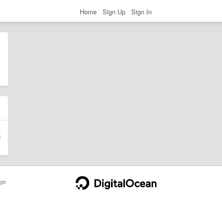
Home
Sign Up
Sign In
ge