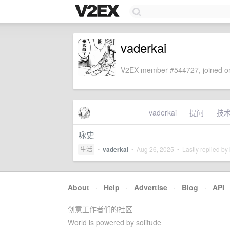
vaderkai
V2EX member #544727, joined on
vaderkai
提问
技
咏史
生活
•
vaderkai
•
Aug 26, 2025
• Lastly replied by
About
·
Help
·
Advertise
·
Blog
·
API
创意工作者们的社区
World is powered by solitude