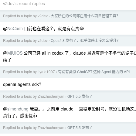
v2dev's recent replies
Replied to a topic by v2dev
大家所在的公司都在用什么项目管理工具？
›
@
NoCash
目前也在看这个，就是有点贵😂
Replied to a topic by v2dev
Opus4.8 发布了，似乎体感上没怎么提升？
›
@
MIUIOS
公司已经 all in codex 了，claude 最近真是个不争气的逆子
续了
Replied to a topic by liyafe1997
有没有类似 ChatGPT 这种 Agent 能力的 API
›
openai-agents-sdk?
Replied to a topic by Zhuzhuchenyan
GPT 5.5 发布了
›
@
simondung
我靠。。之前用 claude 一直稳定没封号，就没往机场
真行了，感谢佬👍
Replied to a topic by Zhuzhuchenyan
GPT 5.5 发布了
›