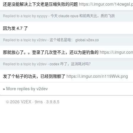
还是没能解决上下文老是压缩失败的问题
https://i.imgur.com/14cwgsI.
Replied to a topic by syyyyy
今天 claude opus 和前两天比，质的飞跃
›
因为发 4.7 了
Replied to a topic by v2dev
这个域名是啥： global.v2ex.co
›
那就放心了。。登录了几次登不上，还以为是钓鱼的
https://i.imgur.
Replied to a topic by v2dev
codex 咋了，这消耗对吗？
›
发了个帖子的功夫，已经到限额了
https://i.imgur.com/n119Wvk.png
More replies by v2dev
»
© 2026 V2EX · 9ms · 3.9.8.5