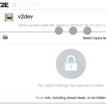
v2dev
V2EX member #336199, joined on 2018-07-26 14:14:21 +
Switch topics li
Per v2dev's settings, the topics list is hidden
Deals
info, including closed deals, is not hidde