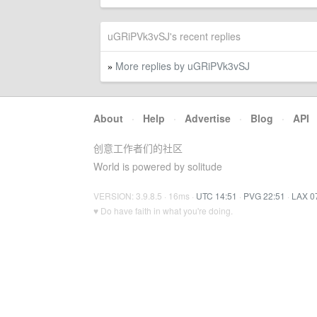
uGRiPVk3vSJ's recent replies
More replies by uGRiPVk3vSJ
»
About
·
Help
·
Advertise
·
Blog
·
API
创意工作者们的社区
World is powered by solitude
VERSION: 3.9.8.5 · 16ms ·
UTC 14:51
·
PVG 22:51
·
LAX 0
♥ Do have faith in what you're doing.