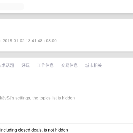
 2018-01-02 13:41:48 +08:00
技术话题
好玩
工作信息
交易信息
城市相关
vSJ's settings, the topics list is hidden
 including closed deals, is not hidden