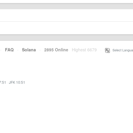
·
FAQ
·
Solana
·
2895 Online
Highest 6679
·
Select Langua
7:51
·
JFK 10:51