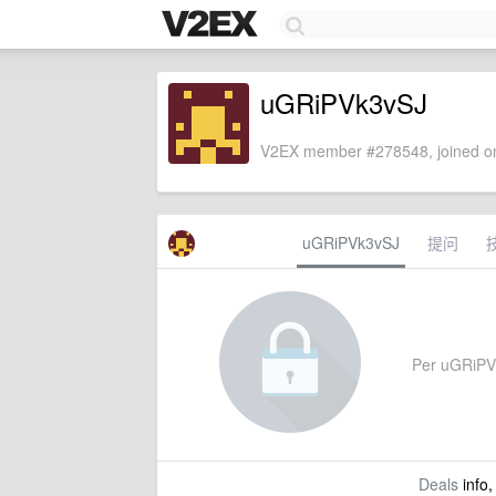
uGRiPVk3vSJ
V2EX member #278548, joined on
uGRiPVk3vSJ
提问
Per uGRiPVk3
Deals
info,