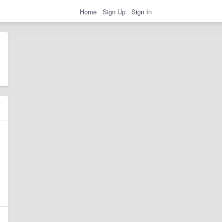
Home
Sign Up
Sign In