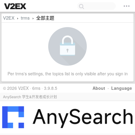
V2EX
trms
全部主题
›
›
Per trms's settings, the topics list is only visible after you sign in
© 2026 V2EX · 6ms · 3.9.8.5
About
·
Language
AnySearch 学生&开发者成长计划