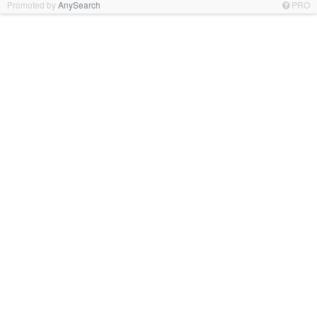
Promoted by
AnySearch
PRO