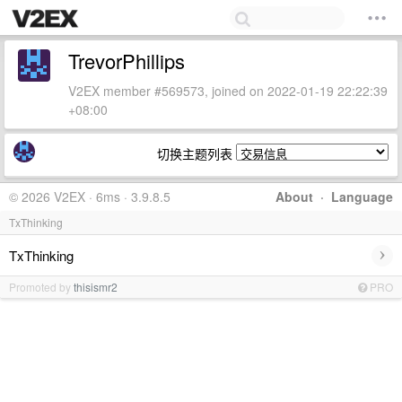
TrevorPhillips
V2EX member #569573, joined on 2022-01-19 22:22:39
+08:00
切换主题列表
© 2026 V2EX · 6ms · 3.9.8.5
About
·
Language
TxThinking
›
TxThinking
Promoted by
thisismr2
PRO