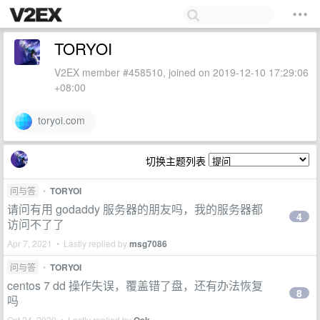
TORYOI
V2EX member #458510, joined on 2019-12-10 17:29:06
+08:00
toryoi.com
切换主题列表
问与答
•
TORYOI
请问有用 godaddy 服务器的朋友吗，我的服务器都
4
访问不了了
Apr 7, 2021 • Lastly replied by
msg7086
问与答
•
TORYOI
centos 7 dd 操作失误，覆盖错了盘，还有办法恢复
8
吗
Oct 24, 2020 • Lastly replied by