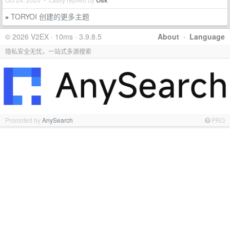
Osk
TORYOI 创建的更多主题
»
© 2026 V2EX · 10ms · 3.9.8.5
About
·
Language
隐私安全无忧，一站式多源搜索
Promoted by
AnySearch
PRO