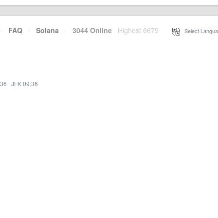
·
FAQ
·
Solana
·
3044 Online
Highest 6679
·
Select Langua
:36
·
JFK 09:36