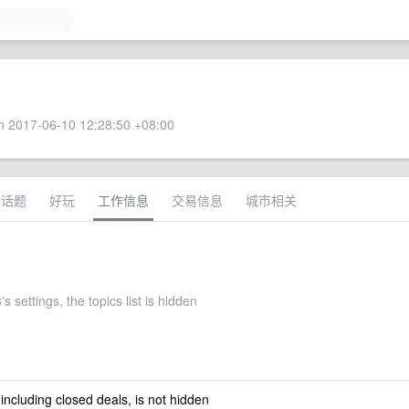
 2017-06-10 12:28:50 +08:00
术话题
好玩
工作信息
交易信息
城市相关
s settings, the topics list is hidden
 including closed deals, is not hidden