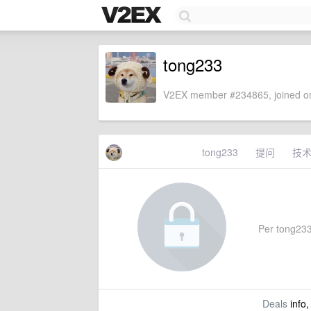
tong233
V2EX member #234865, joined on
tong233
提问
技
Per tong233'
Deals
info,