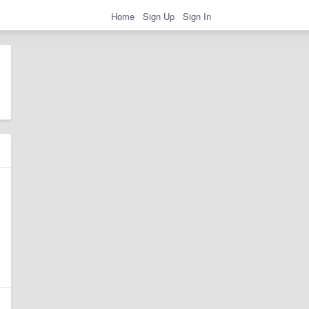
Home
Sign Up
Sign In