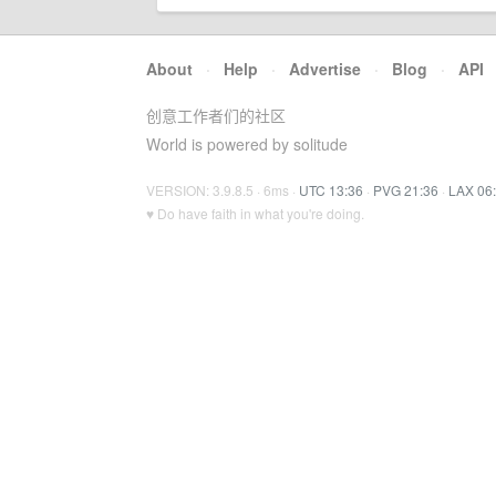
About
·
Help
·
Advertise
·
Blog
·
API
创意工作者们的社区
World is powered by solitude
VERSION: 3.9.8.5 · 6ms ·
UTC 13:36
·
PVG 21:36
·
LAX 06
♥ Do have faith in what you're doing.