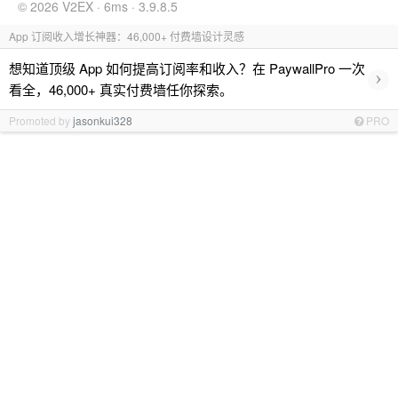
© 2026 V2EX · 6ms · 3.9.8.5
App 订阅收入增长神器：46,000+ 付费墙设计灵感
想知道顶级 App 如何提高订阅率和收入？在 PaywallPro 一次
›
看全，46,000+ 真实付费墙任你探索。
Promoted by
jasonkui328
PRO