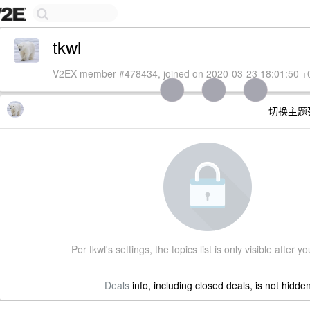
tkwl
V2EX member #478434, joined on 2020-03-23 18:01:50 +
切换主题
Per tkwl's settings, the topics list is only visible after yo
Deals
info, including closed deals, is not hidde