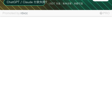
Promoted by
rdvcc
PRO