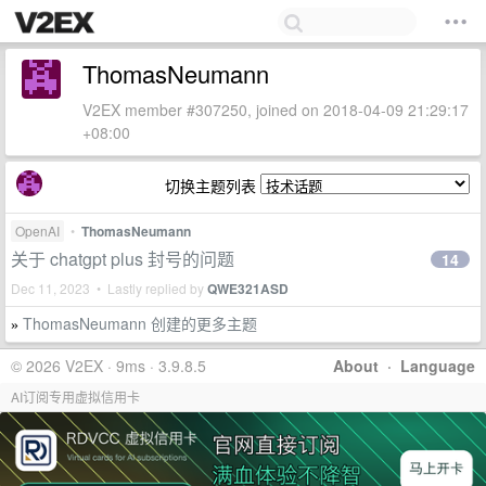
ThomasNeumann
V2EX member #307250, joined on 2018-04-09 21:29:17
+08:00
切换主题列表
OpenAI
•
ThomasNeumann
关于 chatgpt plus 封号的问题
14
Dec 11, 2023 • Lastly replied by
QWE321ASD
ThomasNeumann 创建的更多主题
»
© 2026 V2EX · 9ms · 3.9.8.5
About
·
Language
AI订阅专用虚拟信用卡