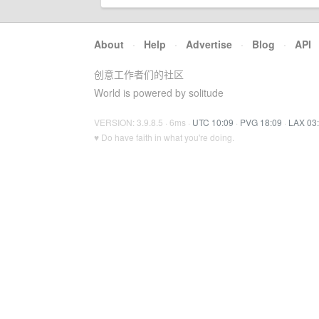
About
·
Help
·
Advertise
·
Blog
·
API
创意工作者们的社区
World is powered by solitude
VERSION: 3.9.8.5 · 6ms ·
UTC 10:09
·
PVG 18:09
·
LAX 03
♥ Do have faith in what you're doing.