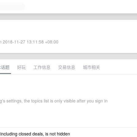
 2018-11-27 13:11:58 +08:00
术话题
好玩
工作信息
交易信息
城市相关
s settings, the topics list is only visible after you sign in
 including closed deals, is not hidden