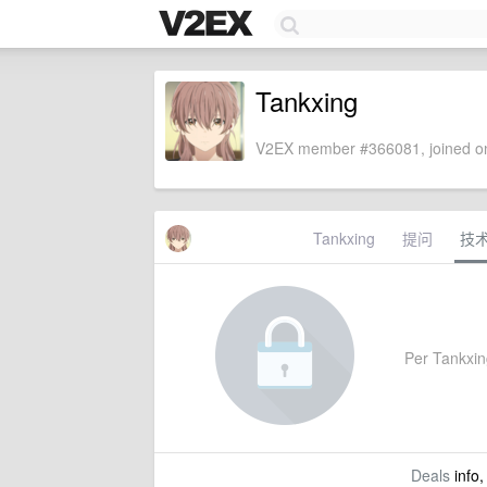
Tankxing
V2EX member #366081, joined on
Tankxing
提问
技
Per Tankxing'
Deals
info,