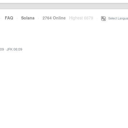
·
FAQ
·
Solana
·
2764 Online
Highest 6679
·
Select Langua
:09
·
JFK 06:09