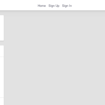
Home
Sign Up
Sign In