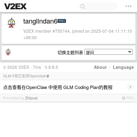
tanglindan6
PRO
V2EX member #755744, joined on 2025-07-04 11:11:10
+08:00
切换主题列表
© 2026 V2EX · 7ms · 3.9.8.5
About
·
Language
GLM-5现已支持Openclaw🦞
›
点击查看在OpenClaw 中使用 GLM Coding Plan的教程
Promoted by
Zhipuai
PRO