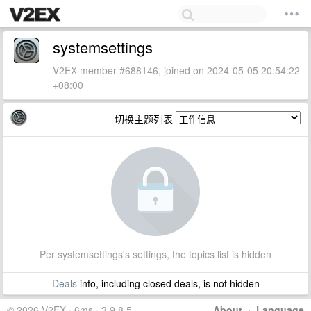
systemsettings
V2EX member #688146, joined on 2024-05-05 20:54:22
+08:00
切换主题列表
Per systemsettings's settings, the topics list is hidden
Deals
info, including closed deals, is not hidden
© 2026 V2EX · 6ms · 3.9.8.5
About
·
Language