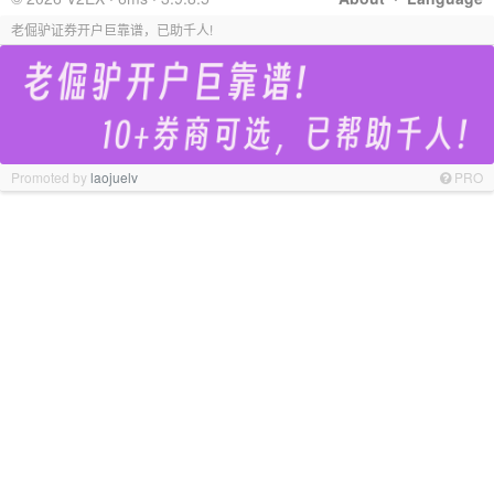
老倔驴证券开户巨靠谱，已助千人!
Promoted by
laojuelv
PRO