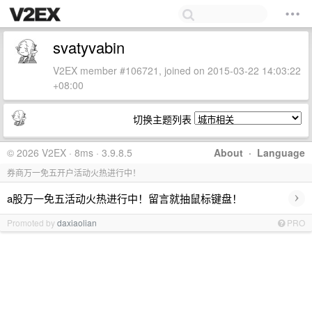
svatyvabin
V2EX member #106721, joined on 2015-03-22 14:03:22
+08:00
切换主题列表
© 2026 V2EX · 8ms · 3.9.8.5
About
·
Language
券商万一免五开户活动火热进行中！
›
a股万一免五活动火热进行中！留言就抽鼠标键盘！
Promoted by
daxiaolian
PRO