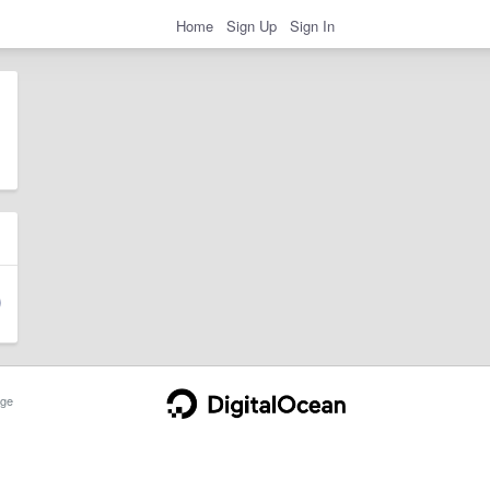
Home
Sign Up
Sign In
ge