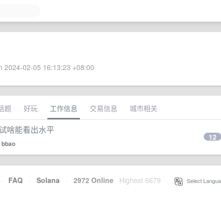
 2024-02-05 16:13:23 +08:00
话题
好玩
工作信息
交易信息
城市相关
面试啥能看出水平
12
y
bbao
·
FAQ
·
Solana
·
2972 Online
Highest 6679
·
Select Langua