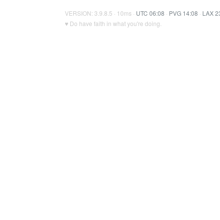
VERSION: 3.9.8.5 · 10ms ·
UTC 06:08
·
PVG 14:08
·
LAX 2
♥ Do have faith in what you're doing.