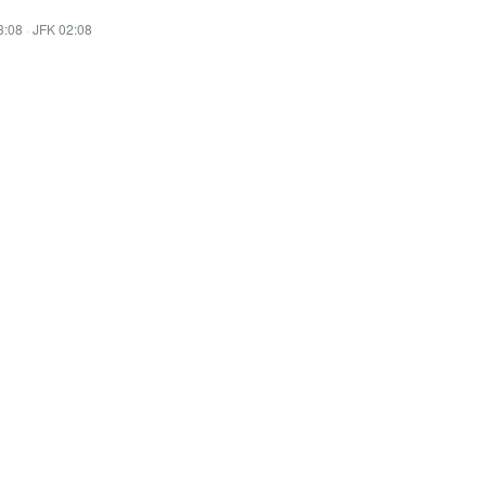
3:08
·
JFK 02:08