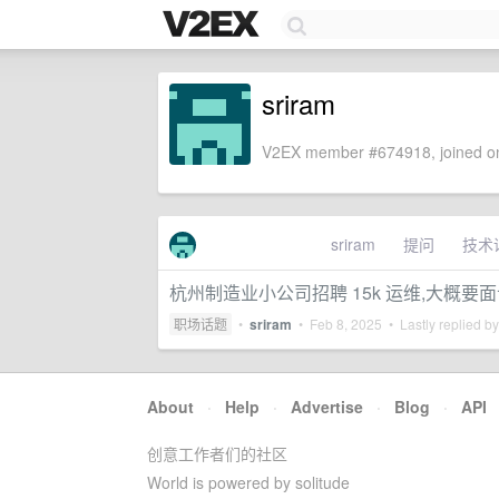
sriram
V2EX member #674918, joined on
sriram
提问
技术
杭州制造业小公司招聘 15k 运维,大概要
职场话题
•
sriram
•
Feb 8, 2025
• Lastly replied b
About
·
Help
·
Advertise
·
Blog
·
API
创意工作者们的社区
World is powered by solitude