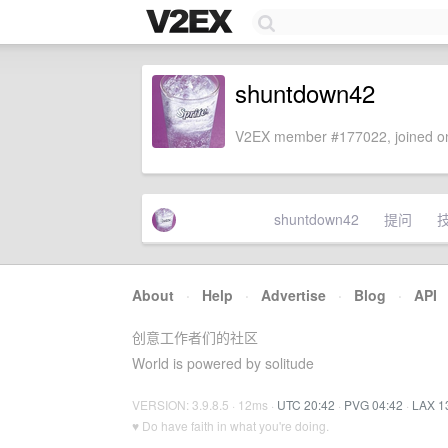
shuntdown42
V2EX member #177022, joined on
shuntdown42
提问
About
·
Help
·
Advertise
·
Blog
·
API
创意工作者们的社区
World is powered by solitude
VERSION: 3.9.8.5 · 12ms ·
UTC 20:42
·
PVG 04:42
·
LAX 1
♥ Do have faith in what you're doing.