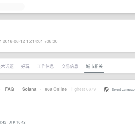
 2016-06-12 15:14:01 +08:00
技术话题
好玩
工作信息
交易信息
城市相关
·
FAQ
·
Solana
·
868 Online
Highest 6679
·
Select Languag
3:42
·
JFK 16:42