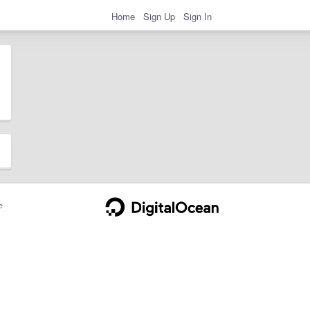
Home
Sign Up
Sign In
e