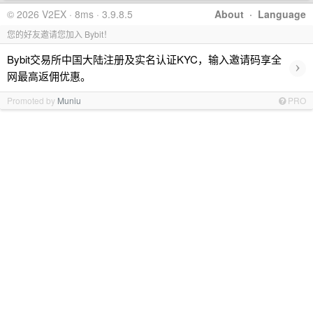
© 2026 V2EX · 8ms · 3.9.8.5
About
·
Language
您的好友邀请您加入 Bybit！
Bybit交易所中国大陆注册及实名认证KYC，输入邀请码享全
›
网最高返佣优惠。
Promoted by
Muniu
PRO