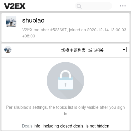
shubiao
V2EX member #523697, joined on 2020-12-14 13:00:03
+08:00
切换主题列表
Per shubiao's settings, the topics list is only visible after you sign
in
Deals
info, including closed deals, is not hidden