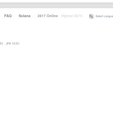
·
FAQ
·
Solana
·
2817 Online
Highest 6679
·
Select Langua
:51
·
JFK 10:51