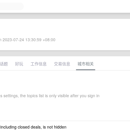
 2023-07-24 13:30:59 +08:00
话题
好玩
工作信息
交易信息
城市相关
settings, the topics list is only visible after you sign in
 including closed deals, is not hidden