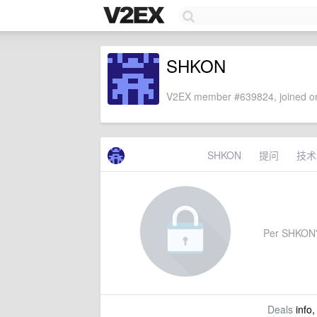
SHKON
V2EX member #639824, joined on
SHKON
提问
技术
Per SHKON's 
Deals
info,