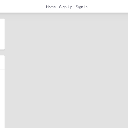
Home
Sign Up
Sign In