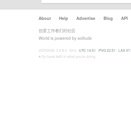
About
·
Help
·
Advertise
·
Blog
·
API
创意工作者们的社区
World is powered by solitude
VERSION: 3.9.8.5 · 6ms ·
UTC 14:51
·
PVG 22:51
·
LAX 07
♥ Do have faith in what you're doing.